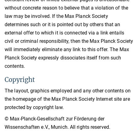
without concrete reason to believe that a violation of the
law may be involved. If the Max Planck Society
determines such or it is pointed out by others that an
external offer to which it is connected via a link entails
civil or criminal responsibility, then the Max Planck Society
will immediately eliminate any link to this offer. The Max
Planck Society expressly dissociates itself from such
contents.
Copyright
The layout, graphics employed and any other contents on
the homepage of the Max Planck Society Internet site are
protected by copyright law.
© Max-Planck-Gesellschaft zur Förderung der
Wissenschaften e.V., Munich. All rights reserved.