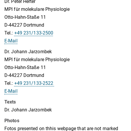
Dr. Peter Herter
MPI für molekulare Physiologie
Otto-Hahn-Staße 11
D-44227 Dortmund
Tel.:
+49 231/133-2500
E-Mail
Dr. Johann Jarzombek
MPI für molekulare Physiologie
Otto-Hahn-Staße 11
D-44227 Dortmund
Tel.:
+49 231/133-2522
E-Mail
Texts
Dr. Johann Jarzombek
Photos
Fotos presented on thhis webpage that are not marked