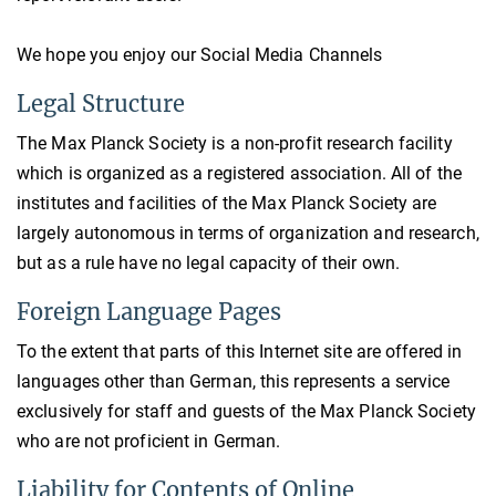
We hope you enjoy our Social Media Channels
Legal Structure
The Max Planck Society is a non-profit research facility
which is organized as a registered association. All of the
institutes and facilities of the Max Planck Society are
largely autonomous in terms of organization and research,
but as a rule have no legal capacity of their own.
Foreign Language Pages
To the extent that parts of this Internet site are offered in
languages other than German, this represents a service
exclusively for staff and guests of the Max Planck Society
who are not proficient in German.
Liability for Contents of Online