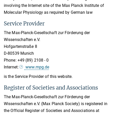
involving the Internet site of the Max Planck Institute of
Molecular Physiology as required by German law
Service Provider
The Max-Planck-Gesellschaft zur Förderung der
Wissenschaften e.V.
Hofgartenstraße 8
D-80539 Munich
Phone: +49 (89) 2108 - 0
Internet:
www.mpg.de
is the Service Provider of this website.
Register of Societies and Associations
The Max-Planck-Gesellschaft zur Förderung der
Wissenschaften e.V. (Max Planck Society) is registered in
the Official Register of Societies and Associations at