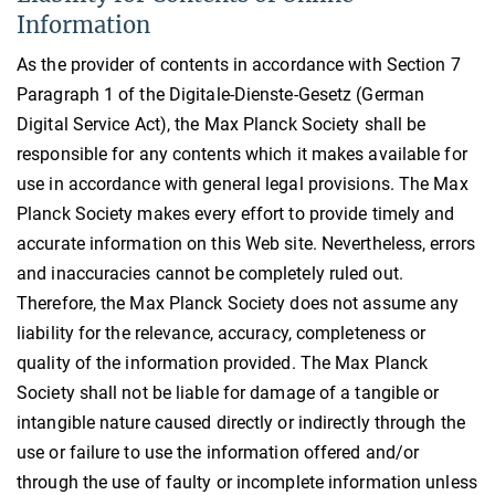
Information
As the provider of contents in accordance with Section 7
Paragraph 1 of the Digitale-Dienste-Gesetz (German
Digital Service Act), the Max Planck Society shall be
responsible for any contents which it makes available for
use in accordance with general legal provisions. The Max
Planck Society makes every effort to provide timely and
accurate information on this Web site. Nevertheless, errors
and inaccuracies cannot be completely ruled out.
Therefore, the Max Planck Society does not assume any
liability for the relevance, accuracy, completeness or
quality of the information provided. The Max Planck
Society shall not be liable for damage of a tangible or
intangible nature caused directly or indirectly through the
use or failure to use the information offered and/or
through the use of faulty or incomplete information unless