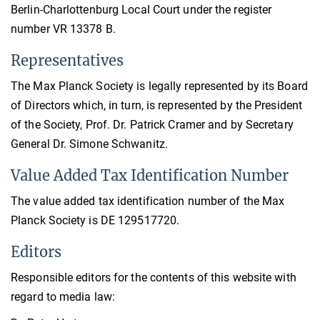
Berlin-Charlottenburg Local Court under the register
number VR 13378 B.
Representatives
The Max Planck Society is legally represented by its Board
of Directors which, in turn, is represented by the President
of the Society, Prof. Dr. Patrick Cramer and by Secretary
General Dr. Simone Schwanitz.
Value Added Tax Identification Number
The value added tax identification number of the Max
Planck Society is DE 129517720.
Editors
Responsible editors for the contents of this website with
regard to media law: