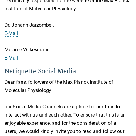
Technically responsible for the website of the Max Planck
Institute of Molecular Physiology:
Dr. Johann Jarzombek
E-Mail
Melanie Wilkesmann
E-Mail
Netiquette Social Media
Dear fans, followers of the Max Planck Institute of
Molecular Physiology
our Social Media Channels are a place for our fans to
interact with us and each other. To ensure that this is an
enjoyable experience, and for the consideration of all
users, we would kindly invite you to read and follow our