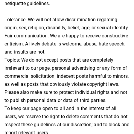
netiquette guidelines.
Tolerance: We will not allow discrimination regarding
origin, sex, religion, disability, belief, age, or sexual identity.
Fair communication: We are happy to receive constructive
criticism. A lively debate is welcome, abuse, hate speech,
and insults are not.
Topics: We do not accept posts that are completely
irrelevant to our page, personal advertising or any form of
commercial solicitation; indecent posts harmful to minors,
as well as posts that obviously violate copyright laws.
Please also make sure to protect individual rights and not
to publish personal data or data of third parties.
To keep our page open to all and in the interest of all
users, we reserve the right to delete comments that do not
respect these guidelines at our discretion; and to block and
report relevant users.