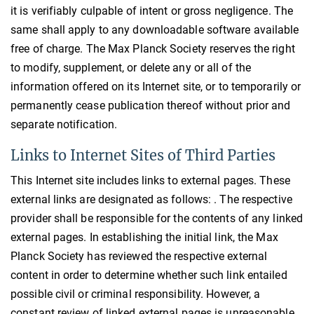
it is verifiably culpable of intent or gross negligence. The
same shall apply to any downloadable software available
free of charge. The Max Planck Society reserves the right
to modify, supplement, or delete any or all of the
information offered on its Internet site, or to temporarily or
permanently cease publication thereof without prior and
separate notification.
Links to Internet Sites of Third Parties
This Internet site includes links to external pages. These
external links are designated as follows: . The respective
provider shall be responsible for the contents of any linked
external pages. In establishing the initial link, the Max
Planck Society has reviewed the respective external
content in order to determine whether such link entailed
possible civil or criminal responsibility. However, a
constant review of linked external pages is unreasonable