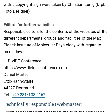
with a copyright sign were taken by Christian Lünig (Dipl.
Foto Designer)
Editors for further websites
Responsible editors for the contents of the websites of the
different departments, groups and facilities of the Max
Planck Institute of Molecular Physiology with regard to
media law:
1. DivIDE Conference
https://www.divide-conference.com
Daniel Martsch
Otto-Hahn-Staße 11
44227 Dortmund
Tel.:
+49 231/133-2162
Technically responsible (Webmaster)