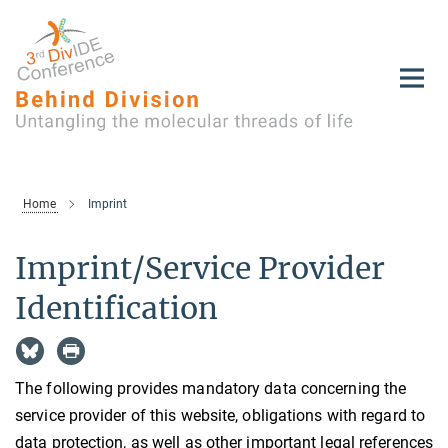
Main-
Content
Home
Imprint
Imprint/Service Provider
Identification
The following provides mandatory data concerning the
service provider of this website, obligations with regard to
data protection, as well as other important legal references